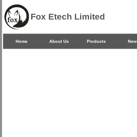
Fox Etech Limited
Home
About Us
Products
New