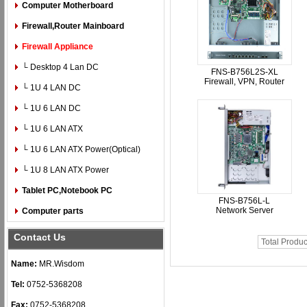
Computer Motherboard
Firewall,Router Mainboard
Firewall Appliance
└ Desktop 4 Lan DC
FNS-B756L2S-XL
Firewall, VPN, Router
└ 1U 4 LAN DC
└ 1U 6 LAN DC
└ 1U 6 LAN ATX
└ 1U 6 LAN ATX Power(Optical)
└ 1U 8 LAN ATX Power
Tablet PC,Notebook PC
FNS-B756L-L
Network Server
Computer parts
Contact Us
Total Produc
Name:
MR.Wisdom
Tel:
0752-5368208
Fax:
0752-5368208