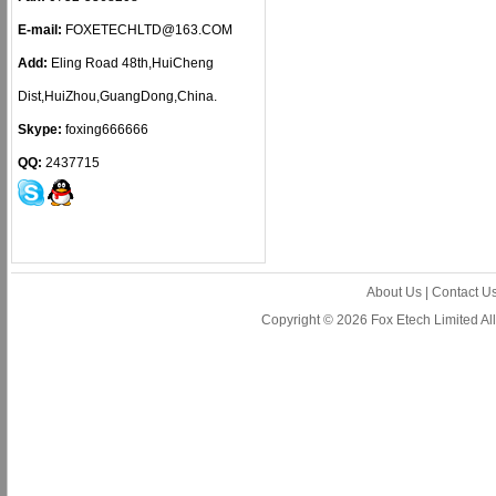
E-mail:
FOXETECHLTD@163.COM
Add:
Eling Road 48th,HuiCheng
Dist,HuiZhou,GuangDong,China.
Skype:
foxing666666
QQ:
2437715
About Us
|
Contact U
Copyright © 2026 Fox Etech Limited A