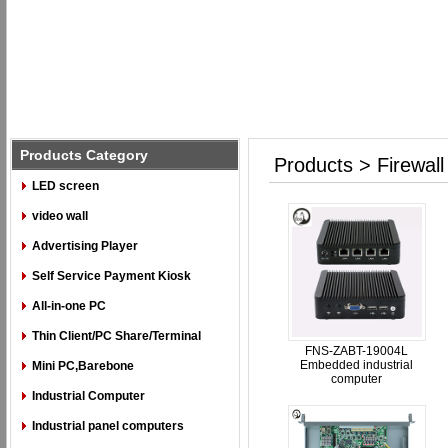
Products Category
Products > Firewall
LED screen
video wall
Advertising Player
Self Service Payment Kiosk
All-in-one PC
Thin Client/PC Share/Terminal
FNS-ZABT-19004L
Embedded industrial
Mini PC,Barebone
computer
Industrial Computer
Industrial panel computers