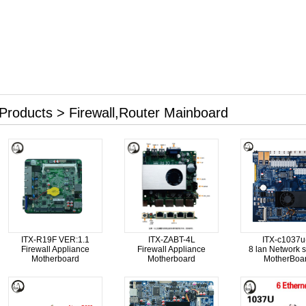
Products > Firewall,Router Mainboard
ITX-R19F VER:1.1
ITX-ZABT-4L
ITX-c1037u
Firewall Appliance
Firewall Appliance
8 lan Network s
Motherboard
Motherboard
MotherBoa