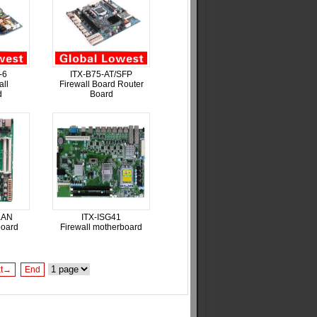
-6
ITX-B75-AT/SFP
all
Firewall Board Router
d
Board
LAN
ITX-ISG41
board
Firewall motherboard
xt→
End