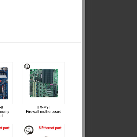
-8
ITX-M9F
eurity
Firewall motherboard
rd