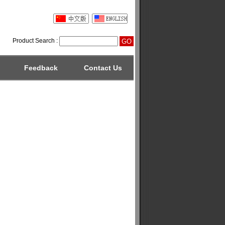
Product Search :
Feedback
Contact Us