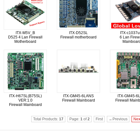
ITX-M5V_B
ITX-D52SL
ITX-c1037u
D525 4 Lan Firewall
Firewall motherboard
6 Lan Firew
Motherboard
Mainboar
ITX-H67SL(B75SL)
ITX-GM45-6LANS
ITX-GM45-6
VER:1.0
Firewall Mainboard
Firewall Main
Firewall Mainboard
Total Products:
17
Page:
1
of
2
First
←Previous
Ne