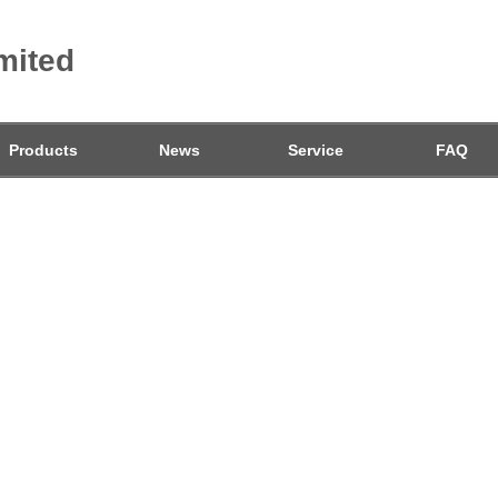
mited
Products
News
Service
FAQ