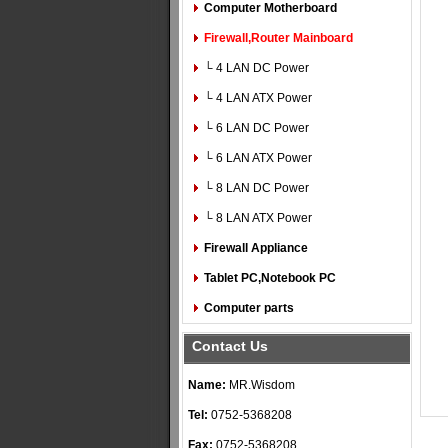
Computer Motherboard
Firewall,Router Mainboard
└ 4 LAN DC Power
└ 4 LAN ATX Power
└ 6 LAN DC Power
└ 6 LAN ATX Power
└ 8 LAN DC Power
└ 8 LAN ATX Power
Firewall Appliance
Tablet PC,Notebook PC
Computer parts
Contact Us
Name:
MR.Wisdom
Tel:
0752-5368208
Fax:
0752-5368208