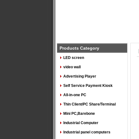
Products Category
LED screen
video wall
Advertising Player
Self Service Payment Kiosk
All-in-one PC
Thin Client/PC Share/Terminal
Mini PC,Barebone
Industrial Computer
Industrial panel computers