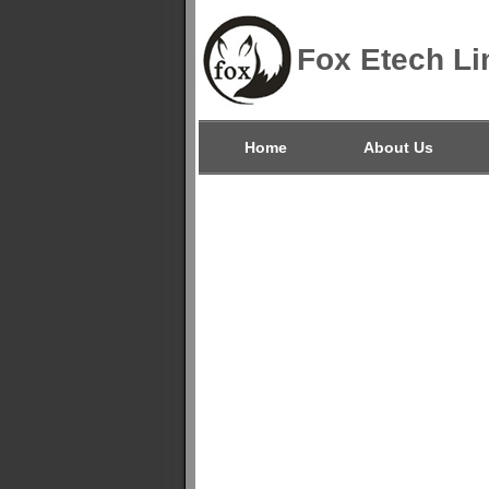
Fox Etech Li
Home
About Us