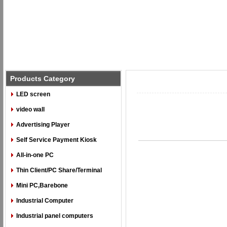
Products Category
LED screen
video wall
Advertising Player
Self Service Payment Kiosk
All-in-one PC
Thin Client/PC Share/Terminal
Mini PC,Barebone
Industrial Computer
Industrial panel computers