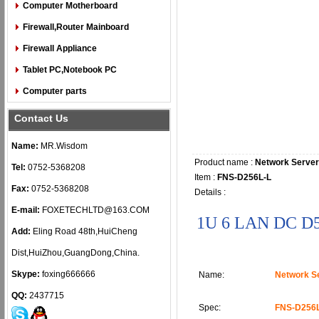
Computer Motherboard
Firewall,Router Mainboard
Firewall Appliance
Tablet PC,Notebook PC
Computer parts
Contact Us
Name:
MR.Wisdom
Product name :
Network Server
Tel:
0752-5368208
Item :
FNS-D256L-L
Fax:
0752-5368208
Details :
E-mail:
FOXETECHLTD@163.COM
1U 6 LAN DC D
Add:
Eling Road 48th,HuiCheng
Dist,HuiZhou,GuangDong,China.
Skype:
foxing666666
Name:
Network S
QQ:
2437715
Spec:
FNS-D256