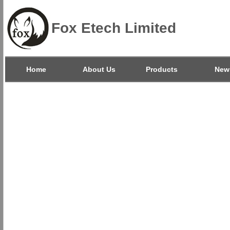
Fox Etech Limited
Home
About Us
Products
New