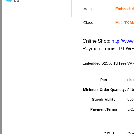
Memo:
Embedded 
Class:
Mini-ITX M
Online Shop:
http://www
Payment Terms: T/T,W
Embedded D2550 1U Free VPN 
Port:
she
Minimum Order Quantity:
5 Un
Supply Ability:
500
Payment Terms:
L/C