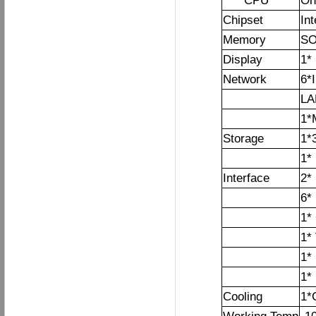
CPU
On
Chipset
In
Memory
SO
Display
1*
Network
6*
LA
1*
Storage
1*3
1*
Interface
2*
6*
1*
1*
1*
1*
Cooling
1*