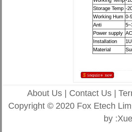
Working Temp
-1
Storage Temp
-2
Working Hum
0-
Anti
5~
Power supply
AC
Installation
1U
Material
Sur
About Us
|
Contact Us
|
Ter
Copyright © 2020 Fox Etech Lim
by
:Xue