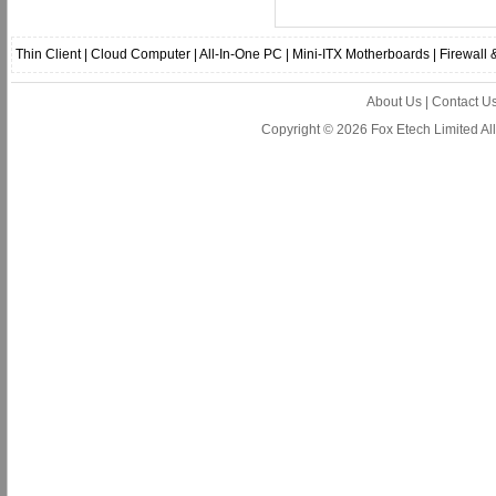
Thin Client
|
Cloud Computer
|
All-In-One PC
|
Mini-ITX Motherboards
|
Firewall
About Us
|
Contact U
Copyright © 2026 Fox Etech Limited A