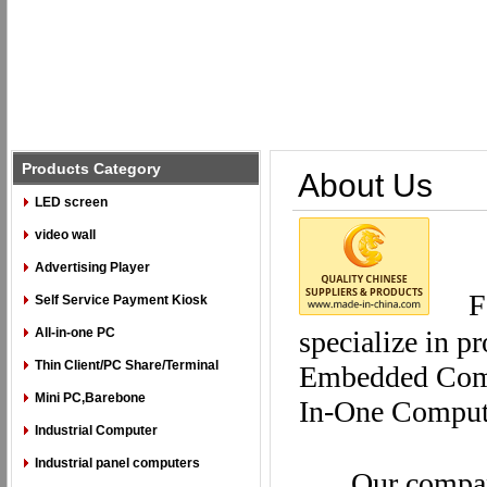
Products Category
About Us
LED screen
video wall
Advertising Player
F
Self Service Payment Kiosk
All-in-one PC
specialize in p
Thin Client/PC Share/Terminal
Embedded Compu
Mini PC,Barebone
In-One Compu
Industrial Computer
Industrial panel computers
Our compan