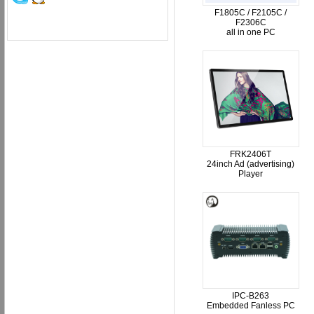
F1805C / F2105C /
F2306C
all in one PC
FRK2406T
24inch Ad (advertising)
Player
IPC-B263
Embedded Fanless PC