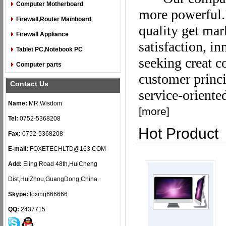
Computer Motherboard
more powerful."
Firewall,Router Mainboard
quality get mar
Firewall Appliance
satisfaction, i
Tablet PC,Notebook PC
seeking creat c
Computer parts
customer princip
Contact Us
service-oriente
Name:
MR.Wisdom
[
more
]
Tel:
0752-5368208
Hot Product
Fax:
0752-5368208
E-mail:
FOXETECHLTD@163.COM
Add:
Eling Road 48th,HuiCheng
Dist,HuiZhou,GuangDong,China.
Skype:
foxing666666
QQ:
2437715