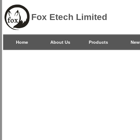
Fox Etech Limited
Home
About Us
Products
New