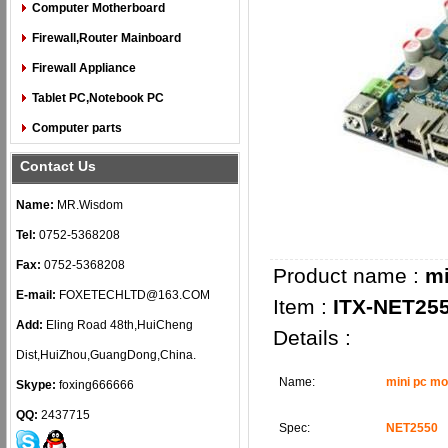
Computer Motherboard
Firewall,Router Mainboard
Firewall Appliance
Tablet PC,Notebook PC
Computer parts
Contact Us
Name:
MR.Wisdom
Tel:
0752-5368208
Fax:
0752-5368208
Product name :
mi
E-mail:
FOXETECHLTD@163.COM
Item :
ITX-NET25
Add:
Eling Road 48th,HuiCheng
Details :
Dist,HuiZhou,GuangDong,China.
Name:
mini pc m
Skype:
foxing666666
QQ:
2437715
Spec:
NET2550