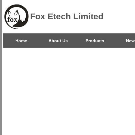
Fox Etech Limited
Home
About Us
Products
New