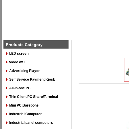
Products Category
LED screen
video wall
Advertising Player
Self Service Payment Kiosk
All-in-one PC
Thin Client/PC Share/Terminal
Mini PC,Barebone
Industrial Computer
Industrial panel computers