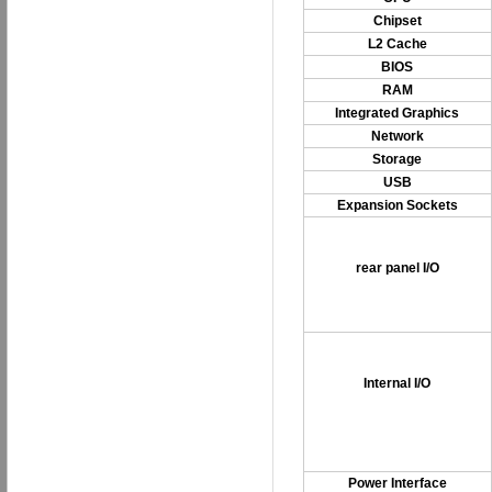
Chipset
L2 Cache
BIOS
RAM
Integrated Graphics
Network
Storage
USB
Expansion Sockets
rear panel I/O
Internal I/O
Power Interface