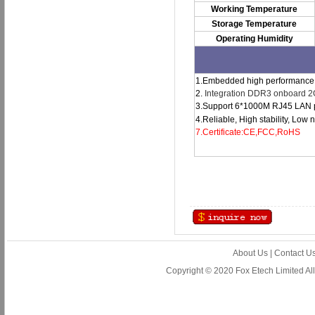
Working Temperature
Storage Temperature
Operating Humidity
1.Embedded high performance i
2.
Integration DDR3 onboard 
3.Support 6*1000M RJ45 LAN po
4.Reliable, High stability, Low
7.Certificate:CE,FCC,RoHS
About Us
|
Contact U
Copyright © 2020 Fox Etech Limited A