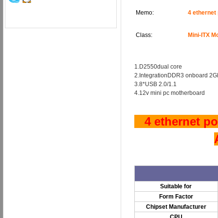
Memo:
4 ethernet
Class:
Mini-ITX M
1.D2550dual core
2.IntegrationDDR3 onboard 2G
3.8*USB 2.0/1.1
4.12v mini pc motherboard
4 ethernet por
Suitable for
Form Factor
Chipset Manufacturer
CPU